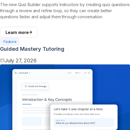
The new Quiz Builder supports Instructors by creating quiz questions
through a review and refine loop, so they can create better
questions faster and adjust them through conversation.
Learn more
Feature
Guided Mastery Tutoring
July 27, 2026