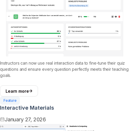
Instructors can now use real interaction data to fine-tune their quiz
questions and ensure every question perfectly meets their teaching
goals.
Learn more
Feature
Interactive Materials
January 27, 2026