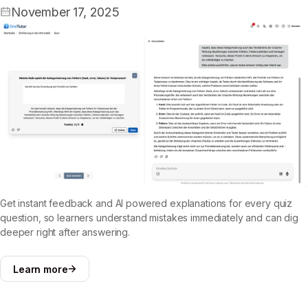
November 17, 2025
Get instant feedback and AI powered explanations for every quiz
question, so learners understand mistakes immediately and can dig
deeper right after answering.
Learn more