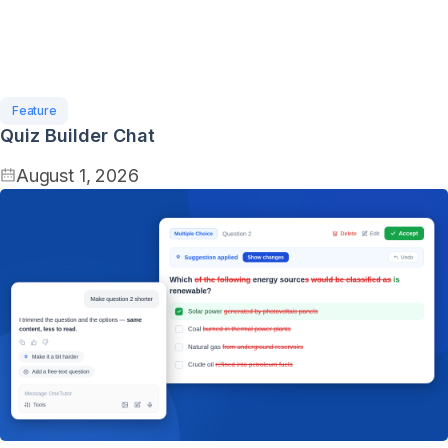
Feature
Quiz Builder Chat
August 1, 2026