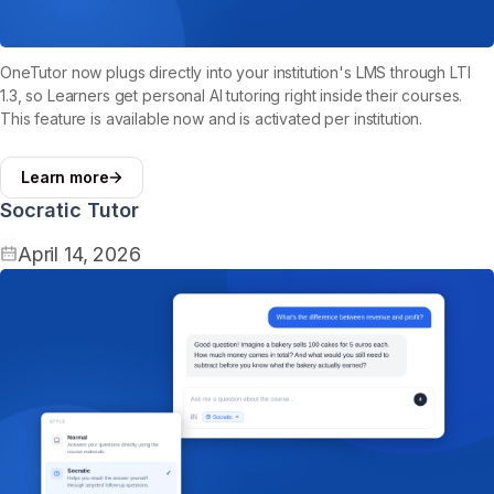
OneTutor now plugs directly into your institution's LMS through LTI
1.3, so Learners get personal AI tutoring right inside their courses.
This feature is available now and is activated per institution.
Learn more
Socratic Tutor
April 14, 2026