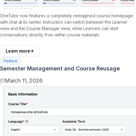
OneTutor now features a completely reimagined course homepage
with chat at its center. Instructors can switch between the Learner
view and the Course Manager view, while Learners can start
conversations directly from within course materials.
Learn more
Feature
Semester Management and Course Reusage
March 11, 2026