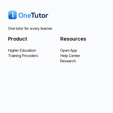
One tutor for every learner.
Product
Resources
Higher Education
Open App
Training Providers
Help Center
Research
Product Updates
Company
Contact
About Us
LinkedIn
Career