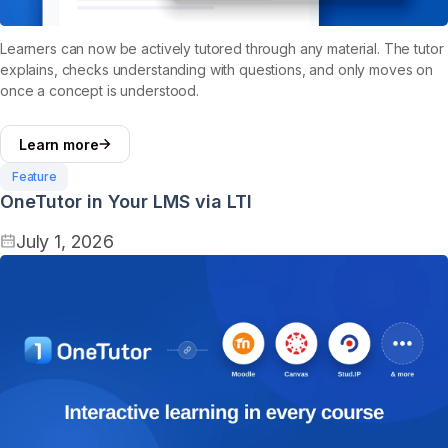
Learners can now be actively tutored through any material. The tutor
explains, checks understanding with questions, and only moves on
once a concept is understood.
Learn more
Feature
OneTutor in Your LMS via LTI
July 1, 2026