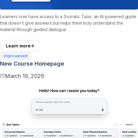
Learners now have access to a Socratic Tutor, an AI-powered guide
that doesn't give answers but helps them truly understand the
material through guided dialogue.
Learn more
Improvement
New Course Homepage
March 19, 2026