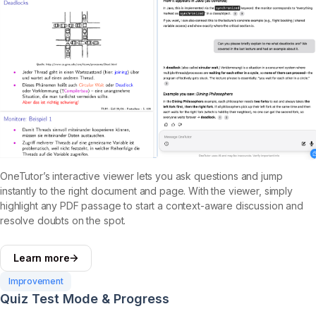
OneTutor’s interactive viewer lets you ask questions and jump
instantly to the right document and page. With the viewer, simply
highlight any PDF passage to start a context-aware discussion and
resolve doubts on the spot.
Learn more
Improvement
Quiz Test Mode & Progress