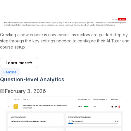
Creating a new course is now easier. Instructors are guided step by
step through the key settings needed to configure their AI Tutor and
course setup.
Learn more
Feature
Question-level Analytics
February 3, 2026