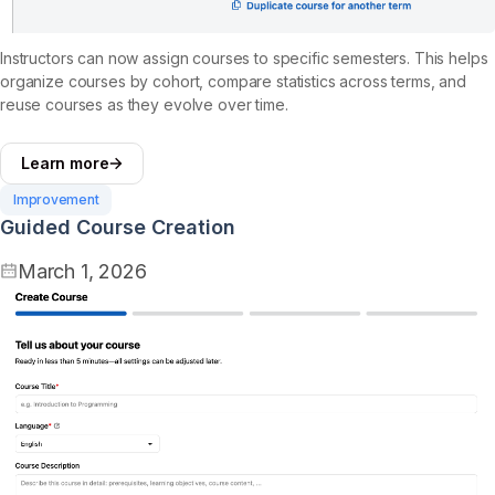
Instructors can now assign courses to specific semesters. This helps
organize courses by cohort, compare statistics across terms, and
reuse courses as they evolve over time.
Learn more
Improvement
Guided Course Creation
March 1, 2026