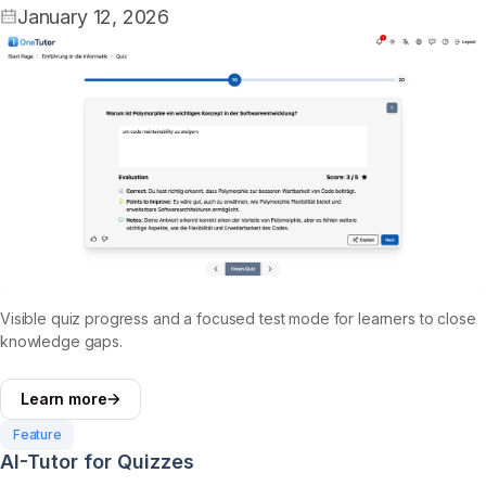
January 12, 2026
Visible quiz progress and a focused test mode for learners to close
knowledge gaps.
Learn more
Feature
AI-Tutor for Quizzes